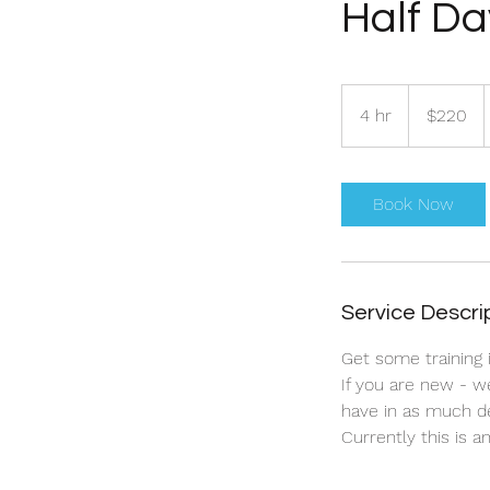
Half Da
220
Australian
4 hr
4
$220
dollars
h
r
Book Now
Service Descri
Get some training 
If you are new - w
have in as much d