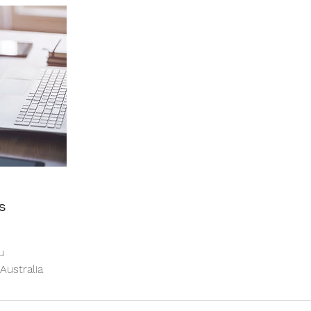
s
u
 Australia