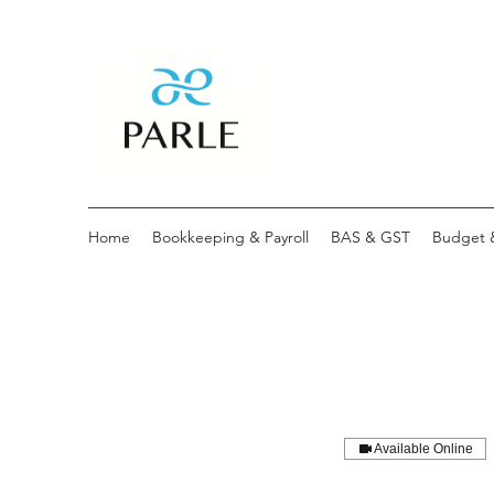
Home
Bookkeeping & Payroll
BAS & GST
Budget 
Available Online