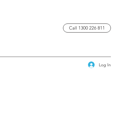
Call 1300 226 811
Log In