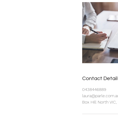
Contact Detail
0438446889
laura@parle.com.a
Box Hill North VIC,