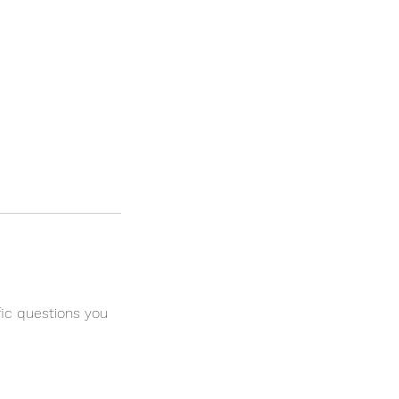
fic questions you