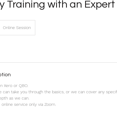
y Training with an Expert
Online Session
ption
in Xero or QBO.
e can take you through the basics, or we can cover any speci
epth as we can.