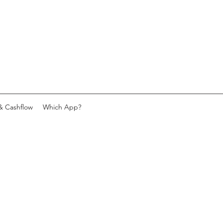
& Cashflow
Which App?